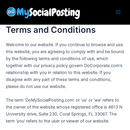
Skip
Main
to
Men
content
Terms and Conditions
Welcome to our website. If you continue to browse and use
this website, you are agreeing to comply with and be bound
by the following terms and conditions of use, which
together with our privacy policy govern DoCorporate.com’s
relationship with you in relation to this website. If you
disagree with any part of these terms and conditions,
please do not use our website.
The term ‘DoMySocialPosting.com’ or ‘us’ or ‘we’ refers to
the owner of the website whose registered office is 4613 N
University drive, Suite 230, Coral Springs, FL 33067. The
term ‘you’ refers to the user or viewer of our website.