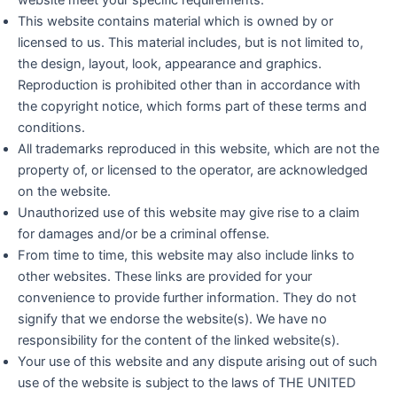
website meet your specific requirements.
This website contains material which is owned by or
licensed to us. This material includes, but is not limited to,
the design, layout, look, appearance and graphics.
Reproduction is prohibited other than in accordance with
the copyright notice, which forms part of these terms and
conditions.
All trademarks reproduced in this website, which are not the
property of, or licensed to the operator, are acknowledged
on the website.
Unauthorized use of this website may give rise to a claim
for damages and/or be a criminal offense.
From time to time, this website may also include links to
other websites. These links are provided for your
convenience to provide further information. They do not
signify that we endorse the website(s). We have no
responsibility for the content of the linked website(s).
Your use of this website and any dispute arising out of such
use of the website is subject to the laws of THE UNITED