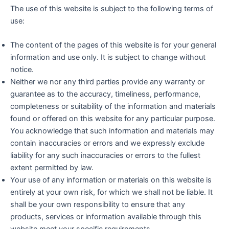
The use of this website is subject to the following terms of
use:
The content of the pages of this website is for your general
information and use only. It is subject to change without
notice.
Neither we nor any third parties provide any warranty or
guarantee as to the accuracy, timeliness, performance,
completeness or suitability of the information and materials
found or offered on this website for any particular purpose.
You acknowledge that such information and materials may
contain inaccuracies or errors and we expressly exclude
liability for any such inaccuracies or errors to the fullest
extent permitted by law.
Your use of any information or materials on this website is
entirely at your own risk, for which we shall not be liable. It
shall be your own responsibility to ensure that any
products, services or information available through this