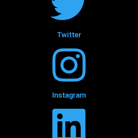
Twitter
Instagram