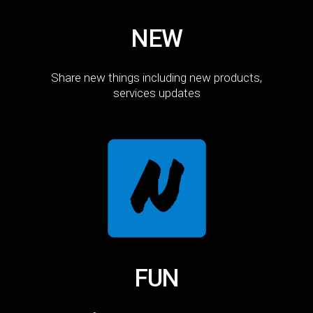
NEW
Share new things including new products,
services updates
FUN