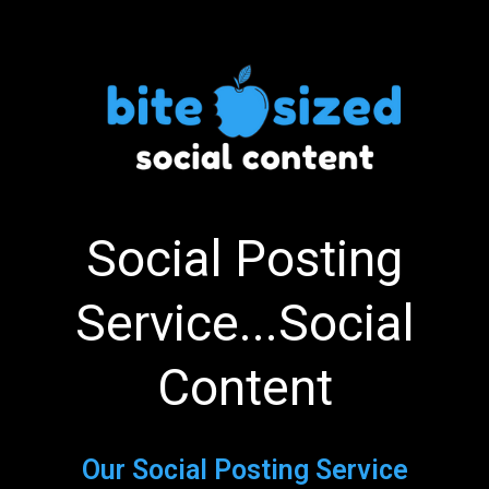
Social Posting
Service...Social
Content
Our Social Posting Service