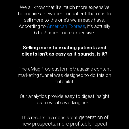
We all know that it’s much more expensive
to acquire a new client or patient than it is to
sell more to the one’s we already have.
According to
American Express
, it’s actually
6 to 7 times more expensive.
Selling more to existing patients and
clients isn’t as easy as it sounds, is it?
The eMagPro’s custom eMagazine content
marketing funnel was designed to do this on
autopilot.
Our analytics provide easy to digest insight
as to what’s working best.
generation of
This results in a consistent
new prospects, more profitable repeat