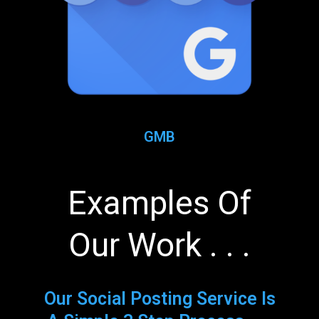
GMB
Examples Of
Our Work . . .
Our Social Posting Service Is