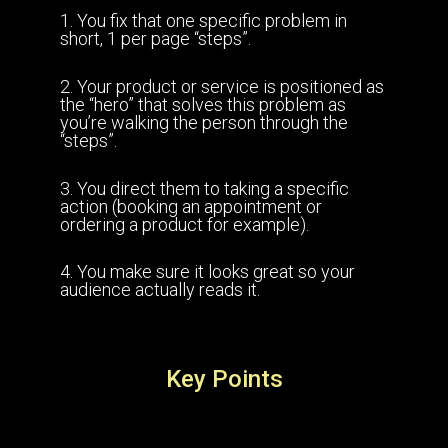
1. You fix that one specific problem in
short, 1 per page “steps”.
2. Your product or service is positioned as
the “hero” that solves this problem as
you’re walking the person through the
“steps”.
3. You direct them to taking a specific
action (booking an appointment or
ordering a product for example).
4. You make sure it looks great so your
audience actually reads it.
Key Points