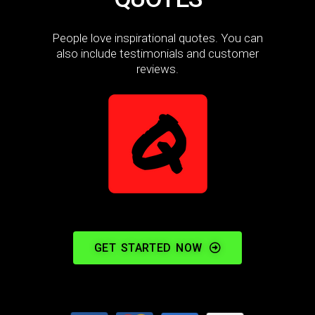
People love inspirational quotes. You can
also include testimonials and customer
reviews.
GET STARTED NOW