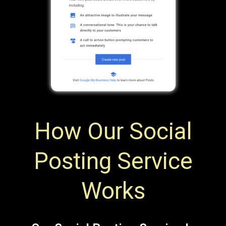
How Our Social
Posting Service
Works