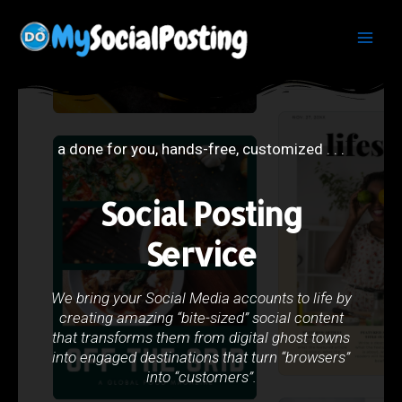
Skip
Main
to
Men
content
a done for you, hands-free, customized . . .
Social Posting
Service
We bring your Social Media accounts to life by
creating amazing “bite-sized” social content
that transforms them from digital ghost towns
into engaged destinations that turn “browsers”
into “customers”.