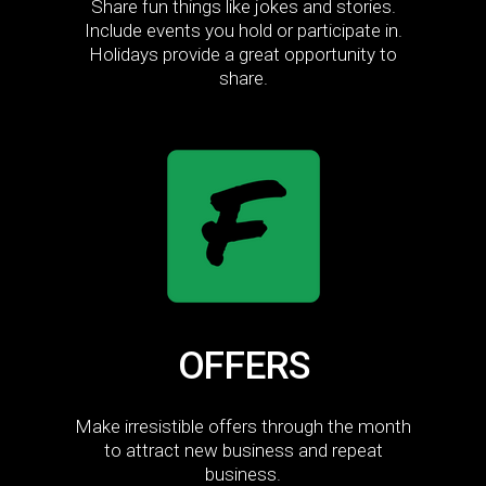
Share fun things like jokes and stories.
Include events you hold or participate in.
Holidays provide a great opportunity to
share.
OFFERS
Make irresistible offers through the month
to attract new business and repeat
business.