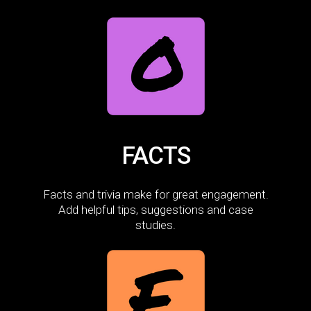
FACTS
Facts and trivia make for great engagement.
Add helpful tips, suggestions and case
studies.