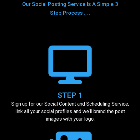
Our Social Posting Service Is A Simple 3
Step Process . . .
STEP 1
Sign up for our Social Content and Scheduling Service,
link all your social profiles and we’ll brand the post
images with your logo.