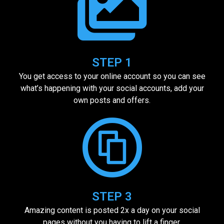
STEP 1
You get access to your online account so you can see
what’s happening with your social accounts, add your
own posts and offers.
STEP 3
Amazing content is posted 2x a day on your social
pages without you having to lift a finger.