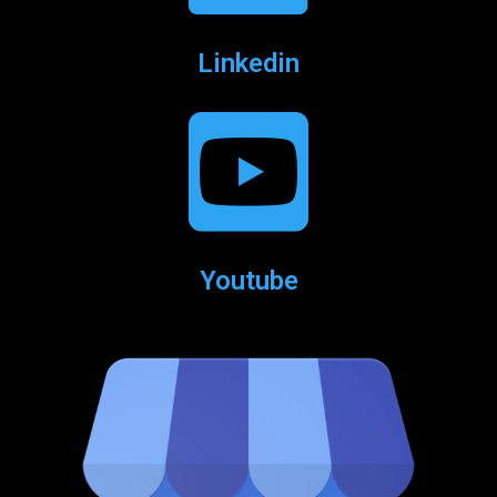
Linkedin
Youtube