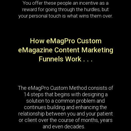
You offer these people an incentive as a
reward for going through the hurdles, but
your personal touch is what wins them over.
How eMagPro Custom
eMagazine Content Marketing
Funnels Work . . .
The eMagPro Custom Method consists of
14 steps that begins with designing a
solution to a common problem and
continues building and enhancing the
relationship between you and your patient
or client over the course of months, years
and even decades.