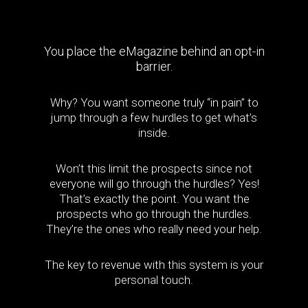
You place the eMagazine behind an opt-in
barrier.
Why? You want someone truly “in pain” to
jump through a few hurdles to get what’s
inside.
Won’t this limit the prospects since not
everyone will go through the hurdles? Yes!
That’s exactly the point. You want the
prospects who go through the hurdles.
They’re the ones who really need your help.
The key to revenue with this system is your
personal touch.