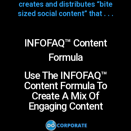
creates and distributes “bite
sized social content” that . . .
INFOFAQ™ Content
Formula
Use The INFOFAQ™
Content Formula To
Create A Mix Of
Engaging Content