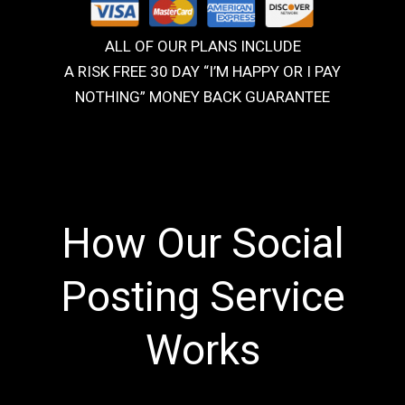
ALL OF OUR PLANS INCLUDE
A RISK FREE 30 DAY “I’M HAPPY OR I PAY
NOTHING” MONEY BACK GUARANTEE
How Our Social
Posting Service
Works