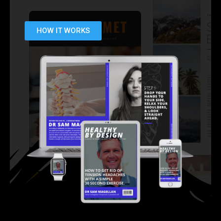
HOW IT WORKS