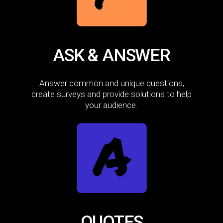
ASK & ANSWER
Answer common and unique questions,
create surveys and provide solutions to help
your audience.
QUOTES