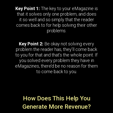
Key Point 1:
The key to your eMagazine is
that it solves only one problem, and does
it so well and so simply that the reader
comes back to for help solving their other
problems.
Key Point 2:
Be okay not solving every
problem the reader has, they’ll come back
to you for that and that’s the whole point. If
you solved every problem they have in
eMagazines, there’d be no reason for them
to come back to you.
How Does This Help You
Generate More Revenue?