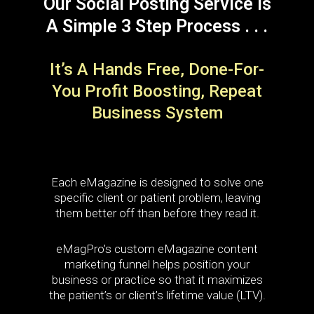
Our Social Posting Service Is
A Simple 3 Step Process . . .
It’s A Hands Free, Done-For-
You Profit Boosting, Repeat
Business System
Each eMagazine is designed to solve one
specific client or patient problem, leaving
them better off than before they read it.
eMagPro’s custom eMagazine content
marketing funnel helps position your
business or practice so that it maximizes
the patient’s or client’s lifetime value (LTV).