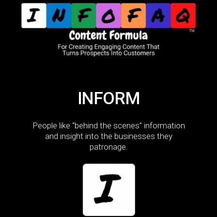
INFORM
People like “behind the scenes” information
and insight into the businesses they
patronage.