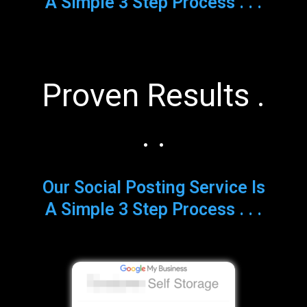
A Simple 3 Step Process . . .
Proven Results .
. .
Our Social Posting Service Is
A Simple 3 Step Process . . .