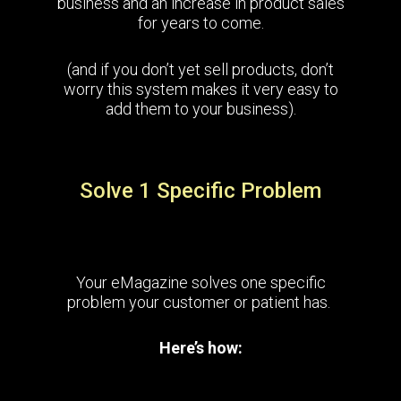
business and an increase in product sales
for years to come.
(and if you don’t yet sell products, don’t
worry this system makes it very easy to
add them to your business).
Solve 1 Specific Problem
Your eMagazine solves one specific
problem your customer or patient has.
Here’s how: