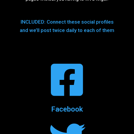
INCLUDED: Connect these social profiles
and we’ll post twice daily to each of them
Facebook