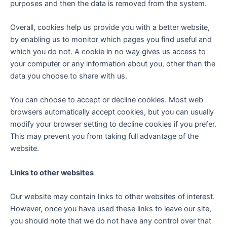
purposes and then the data is removed from the system.
Overall, cookies help us provide you with a better website,
by enabling us to monitor which pages you find useful and
which you do not. A cookie in no way gives us access to
your computer or any information about you, other than the
data you choose to share with us.
You can choose to accept or decline cookies. Most web
browsers automatically accept cookies, but you can usually
modify your browser setting to decline cookies if you prefer.
This may prevent you from taking full advantage of the
website.
Links to other websites
Our website may contain links to other websites of interest.
However, once you have used these links to leave our site,
you should note that we do not have any control over that