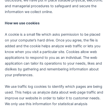
disclosure, we have put in place suitable physical, electronic
and managerial procedures to safeguard and secure the
information we collect online.
How we use cookies
A cookie is a small file which asks permission to be placed
on your computer’s hard drive. Once you agree, the file is
added and the cookie helps analyze web traffic or lets you
know when you visit a particular site. Cookies allow web
applications to respond to you as an individual. The web
application can tailor its operations to your needs, likes and
dislikes by gathering and remembering information about
your preferences.
We use traffic log cookies to identify which pages are being
used. This helps us analyze data about web page traffic and
improve our website in order to tailor it to customer needs.
We only use this information for statistical analysis