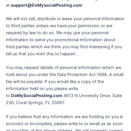
at
support@DoMysocialPosting.com
We will not sell, distribute or lease your personal information
to third parties unless we have your permission or are
required by law to do so. We may use your personal
information to send you promotional information about
third parties which we think you may find interesting if you
tell us that you wish this to happen.
You may request details of personal information which we
hold about you under the Data Protection Act 1998. A small
fee will be payable. If you would like a copy of the
information held on you please write
to
DoMySocialPosting.com
4613 N University Drive, Suite
230, Coral Springs, FL 33067.
If you believe that any information we are holding on you is
incorrect or incomplete, please write to or email us as soon
as possible, at the above address. We will promptly correct