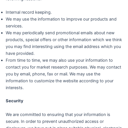
Internal record keeping.
We may use the information to improve our products and
services.
We may periodically send promotional emails about new
products, special offers or other information which we think
you may find interesting using the email address which you
have provided.
From time to time, we may also use your information to
contact you for market research purposes. We may contact
you by email, phone, fax or mail. We may use the
information to customize the website according to your
interests.
Security
We are committed to ensuring that your information is
secure. In order to prevent unauthorized access or