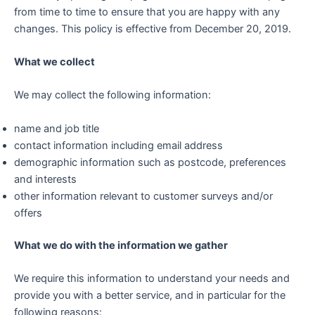
from time to time to ensure that you are happy with any
changes. This policy is effective from December 20, 2019.
What we collect
We may collect the following information:
name and job title
contact information including email address
demographic information such as postcode, preferences
and interests
other information relevant to customer surveys and/or
offers
What we do with the information we gather
We require this information to understand your needs and
provide you with a better service, and in particular for the
following reasons: