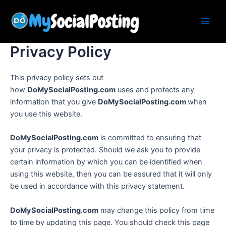
Skip
Main
to
Men
content
Privacy Policy
This privacy policy sets out
how
DoMySocialPosting.com
uses and protects any
information that you give
DoMySocialPosting.com
when
you use this website.
DoMySocialPosting.com
is committed to ensuring that
your privacy is protected. Should we ask you to provide
certain information by which you can be identified when
using this website, then you can be assured that it will only
be used in accordance with this privacy statement.
DoMySocialPosting.com
may change this policy from time
to time by updating this page. You should check this page