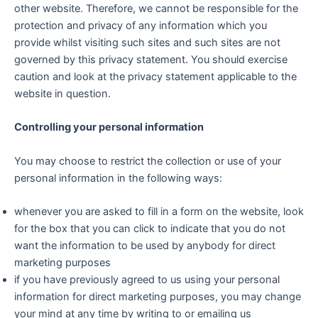
other website. Therefore, we cannot be responsible for the
protection and privacy of any information which you
provide whilst visiting such sites and such sites are not
governed by this privacy statement. You should exercise
caution and look at the privacy statement applicable to the
website in question.
Controlling your personal information
You may choose to restrict the collection or use of your
personal information in the following ways:
whenever you are asked to fill in a form on the website, look
for the box that you can click to indicate that you do not
want the information to be used by anybody for direct
marketing purposes
if you have previously agreed to us using your personal
information for direct marketing purposes, you may change
your mind at any time by writing to or emailing us