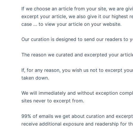
If we choose an article from your site, we are giv
excerpt your article, we also give it our highest
case … to view your article on your website.
Our curation is designed to send our readers to yo
The reason we curated and excerpted your article
If, for any reason, you wish us not to excerpt you
taken down.
We will immediately and without exception comply
sites never to excerpt from.
99% of emails we get about curation and excerpt
receive additional exposure and readership for thei