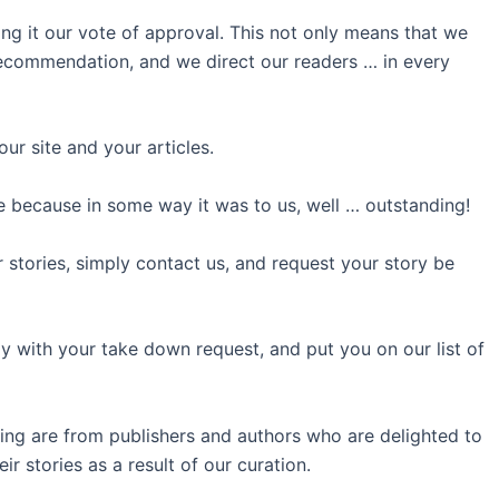
ing it our vote of approval. This not only means that we
 recommendation, and we direct our readers … in every
ur site and your articles.
 because in some way it was to us, well … outstanding!
r stories, simply contact us, and request your story be
 with your take down request, and put you on our list of
ing are from publishers and authors who are delighted to
r stories as a result of our curation.