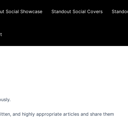
ut Social Showcase
Standout Social Covers
Standou
t
usly.
ritten, and highly appropriate articles and share them