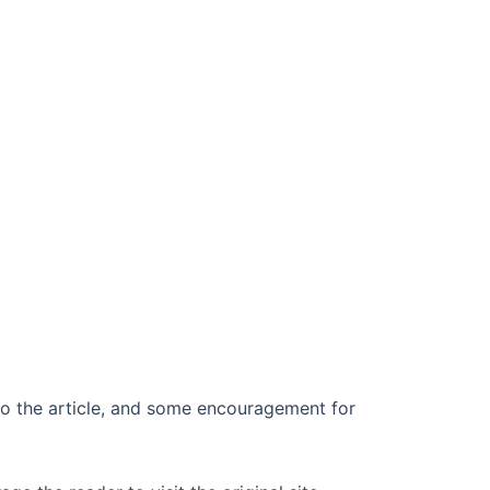
k to the article, and some encouragement for