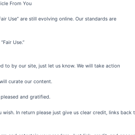
icle From You
air Use” are still evolving online. Our standards are
“Fair Use.”
 to by our site, just let us know. We will take action
ill curate our content.
e pleased and gratified.
u wish. In return please just give us clear credit, links bac