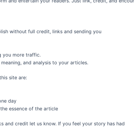
m and entertain your readers. Just link, credit, and encoura
ish without full credit, links and sending you
 you more traffic.
meaning, and analysis to your articles.
his site are:
 one day
he essence of the article
s and credit let us know. If you feel your story has had