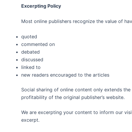
Excerpting Policy
Most online publishers recognize the value of havi
quoted
commented on
debated
discussed
linked to
new readers encouraged to the articles
Social sharing of online content only extends the
profitability of the original publisher’s website.
We are excerpting your content to inform our visit
excerpt.