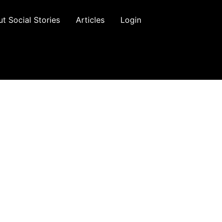
t Social Stories
Articles
Login