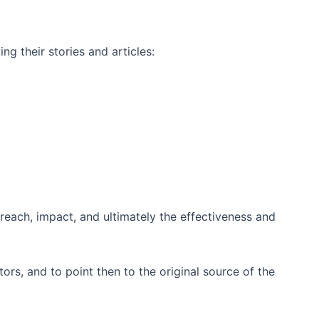
ng their stories and articles:
 reach, impact, and ultimately the effectiveness and
ors, and to point then to the original source of the