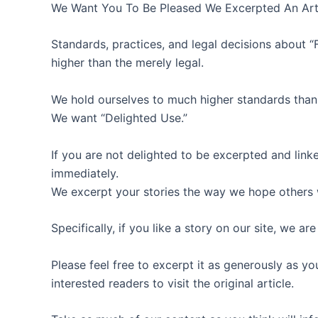
We Want You To Be Pleased We Excerpted An Art
Standards, practices, and legal decisions about “F
higher than the merely legal.
We hold ourselves to much higher standards than 
We want “Delighted Use.”
If you are not delighted to be excerpted and linked
immediately.
We excerpt your stories the way we hope others w
Specifically, if you like a story on our site, we ar
Please feel free to excerpt it as generously as yo
interested readers to visit the original article.