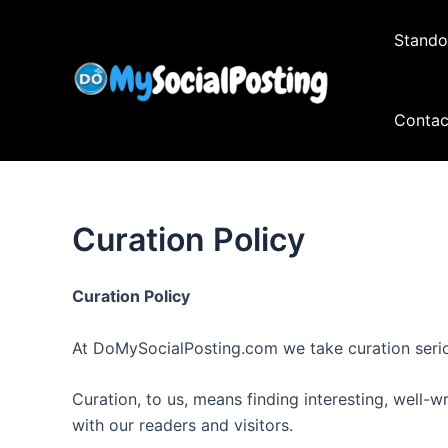
Skip
to
Stando
content
Contac
Curation Policy
Curation Policy
At DoMySocialPosting.com we take curation serio
Curation, to us, means finding interesting, well-w
with our readers and visitors.