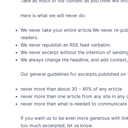
Take as much of our content as you think will infor
Here is what we will never do:
We never take your entire article.We never re-publ
readers.
We never republish an RSS feed verbatim.
We never excerpt without the intention of sending
We always change the headline, and add context, 
Our general guidelines for excerpts published on t
never more than about 30 – 40% of any article
never more than one article from any site in any
never more than what is needed to communicate t
If you want us to be even more generous with link
too much excerpted, let us know.